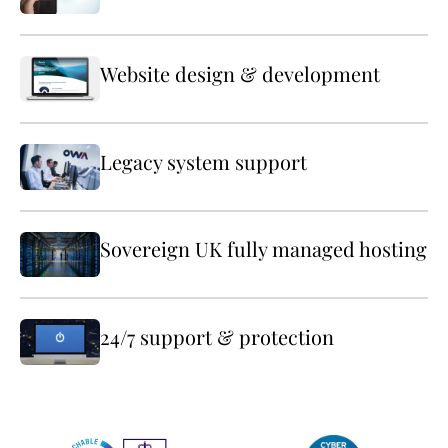
Website design & development
Legacy system support
Sovereign UK fully managed hosting
24/7 support & protection