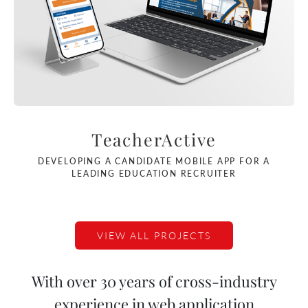
TeacherActive
DEVELOPING A CANDIDATE MOBILE APP FOR A
LEADING EDUCATION RECRUITER
VIEW ALL PROJECTS
With over 30 years of cross-industry
experience in web application