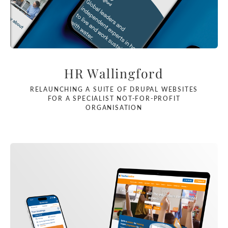
HR Wallingford
RELAUNCHING A SUITE OF DRUPAL WEBSITES
FOR A SPECIALIST NOT-FOR-PROFIT
ORGANISATION