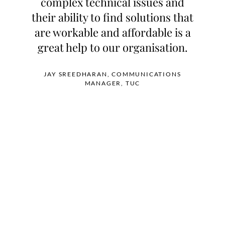
complex technical issues and
their ability to find solutions that
are workable and affordable is a
great help to our organisation.
JAY SREEDHARAN, COMMUNICATIONS
MANAGER, TUC