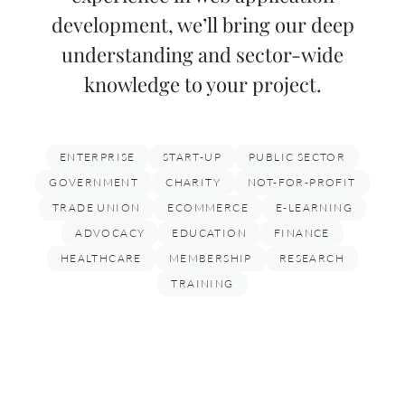
development, we’ll bring our deep
understanding and sector-wide
knowledge to your project.
ENTERPRISE
START-UP
PUBLIC SECTOR
GOVERNMENT
CHARITY
NOT-FOR-PROFIT
TRADE UNION
ECOMMERCE
E-LEARNING
ADVOCACY
EDUCATION
FINANCE
HEALTHCARE
MEMBERSHIP
RESEARCH
TRAINING