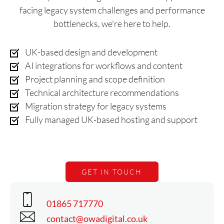
facing legacy system challenges and performance
bottlenecks, we're here to help.
UK-based design and development
AI integrations for workflows and content
Project planning and scope definition
Technical architecture recommendations
Migration strategy for legacy systems
Fully managed UK-based hosting and support
GET IN TOUCH
Phone
01865 717770
Email
contact@owadigital.co.uk