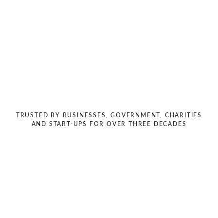
Previous
Next
TRUSTED BY BUSINESSES, GOVERNMENT, CHARITIES
AND START-UPS FOR OVER THREE DECADES