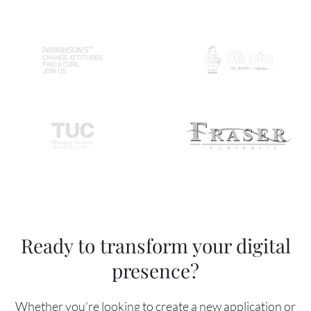
Ready to transform your digital
presence?
Whether you’re looking to create a new application or