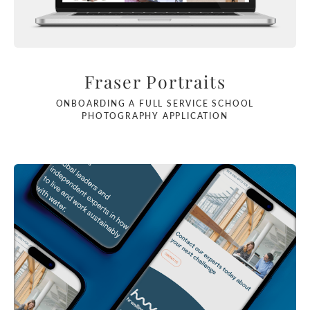
Fraser Portraits
ONBOARDING A FULL SERVICE SCHOOL
PHOTOGRAPHY APPLICATION