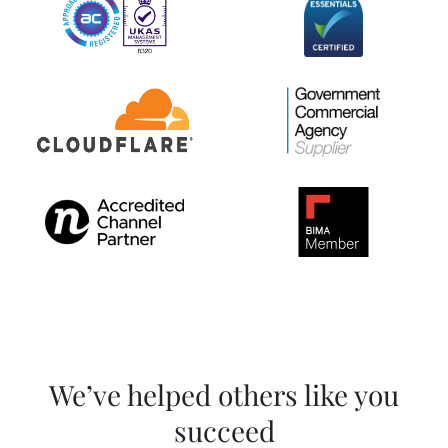
We’ve helped others like you
succeed