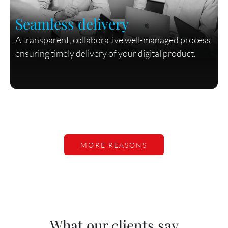
Seamless delivery
A transparent, collaborative well-managed process
ensuring timely delivery of your digital product.
MORE REASONS
What our clients say