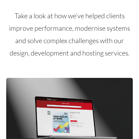
Take a look at how we’ve helped clients
improve performance, modernise systems
and solve complex challenges with our
design, development and hosting services.