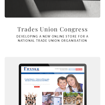
Trades Union Congress
DEVELOPING A NEW ONLINE STORE FOR A
NATIONAL TRADE UNION ORGANISATION