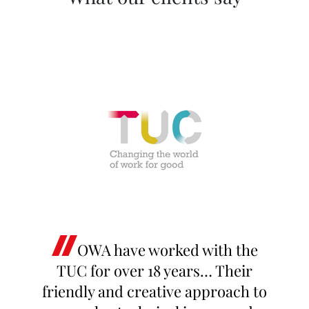
OWA have worked with the
TUC for over 18 years… Their
friendly and creative approach to