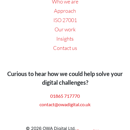
Who we are
Approach
ISO 27001
Our work
Insights
Contact us
Curious to hear how we could help solve your
digital challenges?
01865 717770
contact@owadigital.co.uk
© 2026 OWA Digital Ltd.