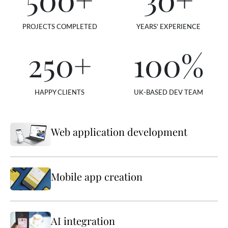
PROJECTS COMPLETED
YEARS' EXPERIENCE
250
+
100
%
HAPPY CLIENTS
UK-BASED DEV TEAM
Web application development
Mobile app creation
AI integration