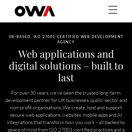
Skip to main content
Main navig
HERO SUBTITLE
UK-BASED, ISO 27001-CERTIFIED WEB DEVELOPMENT
AGENCY
Web applications and
digital solutions – built to
last
For over 30 years, we've been the trusted long-term
development partner for UK businesses, public-sector and
non-profit organisations. We create, host and support
secure web applications, websites, mobile apps and AI
integrations that transform how you work – all backed by
peace of mind from ISO 27001-certified practices and a