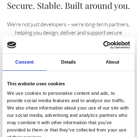
Secure. Stable. Built around you.
We’re not just developers – we’re long-term partners,
helping you design, deliver and support secure
platforms that evolve with your organisation and your
users.
Consent
Details
About
EST.
This website uses cookies
1995
We use cookies to personalise content and ads, to
provide social media features and to analyse our traffic.
We also share information about your use of our site with
our social media, advertising and analytics partners who
may combine it with other information that you’ve
provided to them or that they’ve collected from your use