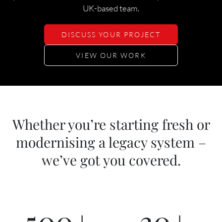
UK-based team.
DISCUSS YOUR PROJECT
VIEW OUR WORK
Whether you’re starting fresh or
modernising a legacy system –
we’ve got you covered.
500
+
30
+