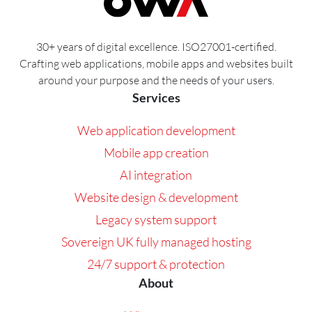
30+ years of digital excellence. ISO27001-certified.
Crafting web applications, mobile apps and websites built
around your purpose and the needs of your users.
Services
Web application development
Mobile app creation
AI integration
Website design & development
Legacy system support
Sovereign UK fully managed hosting
24/7 support & protection
About