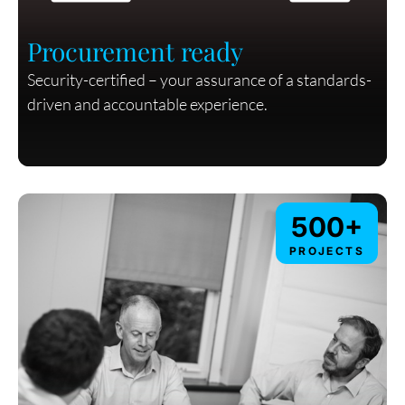
Procurement ready
Security-certified – your assurance of a standards-
driven and accountable experience.
500+
PROJECTS