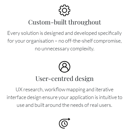
Image
Custom-built throughout
Every solution is designed and developed specifically
for your organisation – no off-the-shelf compromise,
no unnecessary complexity.
Image
User-centred design
UX research, workflow mapping and iterative
interface design ensure your application is intuitive to
use and built around the needs of real users.
Image