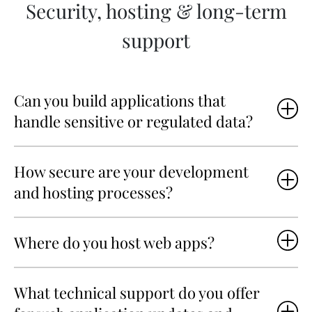
Security, hosting & long-term
support
Can you build applications that
handle sensitive or regulated data?
How secure are your development
and hosting processes?
Where do you host web apps?
What technical support do you offer