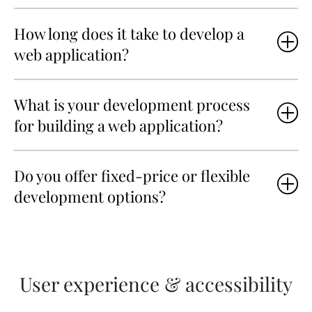
How long does it take to develop a
web application?
What is your development process
for building a web application?
Do you offer fixed-price or flexible
development options?
User experience & accessibility