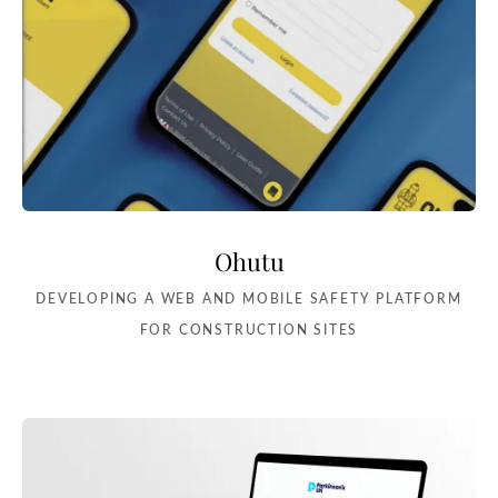
Ohutu
DEVELOPING A WEB AND MOBILE SAFETY PLATFORM
FOR CONSTRUCTION SITES