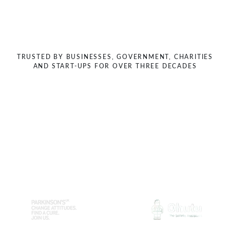
Previous
Next
TRUSTED BY BUSINESSES, GOVERNMENT, CHARITIES
AND START-UPS FOR OVER THREE DECADES