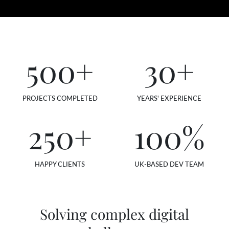
500
+
30
+
PROJECTS COMPLETED
YEARS' EXPERIENCE
250
+
100
%
HAPPY CLIENTS
UK-BASED DEV TEAM
Solving complex digital