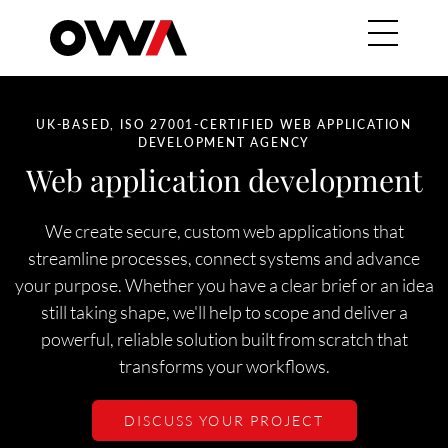
Skip to main content
Main navig
HERO SUBTITLE
UK-BASED, ISO 27001-CERTIFIED WEB APPLICATION
DEVELOPMENT AGENCY
Web application development
We create secure, custom web applications that
streamline processes, connect systems and advance
your purpose. Whether you have a clear brief or an idea
still taking shape, we'll help to scope and deliver a
powerful, reliable solution built from scratch that
transforms your workflows.
DISCUSS YOUR PROJECT