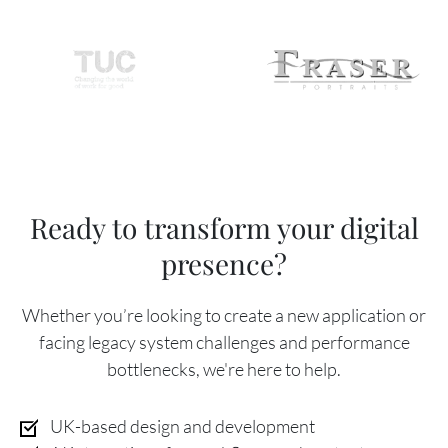
Ready to transform your digital
presence?
Whether you’re looking to create a new application or
facing legacy system challenges and performance
bottlenecks, we're here to help.
UK-based design and development