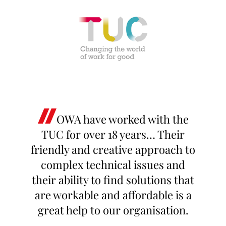
OWA have worked with the
TUC for over 18 years… Their
friendly and creative approach to
complex technical issues and
their ability to find solutions that
are workable and affordable is a
great help to our organisation.