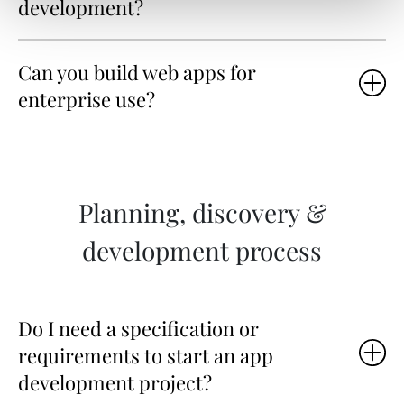
development?
Can you build web apps for
enterprise use?
Planning, discovery &
development process
Do I need a specification or
requirements to start an app
development project?