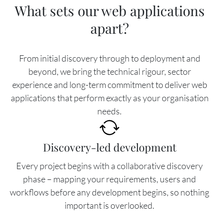
What sets our web applications
apart?
From initial discovery through to deployment and
beyond, we bring the technical rigour, sector
experience and long-term commitment to deliver web
applications that perform exactly as your organisation
needs.
Image
Discovery-led development
Every project begins with a collaborative discovery
phase – mapping your requirements, users and
workflows before any development begins, so nothing
important is overlooked.