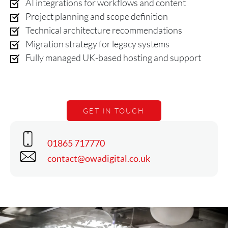
AI integrations for workflows and content
Project planning and scope definition
Technical architecture recommendations
Migration strategy for legacy systems
Fully managed UK-based hosting and support
GET IN TOUCH
Phone
01865 717770
Email
contact@owadigital.co.uk