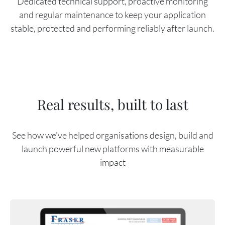
Dedicated technical support, proactive monitoring
and regular maintenance to keep your application
stable, protected and performing reliably after launch.
Real results, built to last
See how we've helped organisations design, build and
launch powerful new platforms with measurable
impact
Content Reference