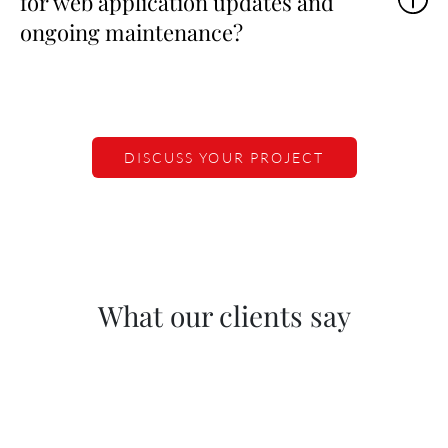
for web application updates and
ongoing maintenance?
DISCUSS YOUR PROJECT
What our clients say