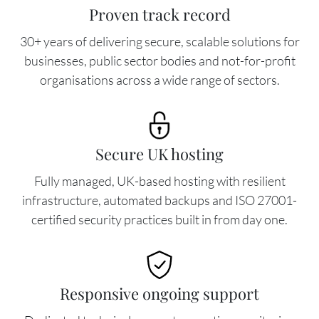
Proven track record
30+ years of delivering secure, scalable solutions for
businesses, public sector bodies and not-for-profit
organisations across a wide range of sectors.
Image
Secure UK hosting
Fully managed, UK-based hosting with resilient
infrastructure, automated backups and ISO 27001-
certified security practices built in from day one.
Image
Responsive ongoing support