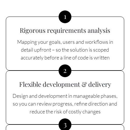
1
Rigorous requirements analysis
Mapping your goals, users and workflows in
detail upfront – so the solution is scoped
accurately before a line of code is written
2
Flexible development & delivery
Design and development in manageable phases,
so you can review progress, refine direction and
reduce the risk of costly changes
3