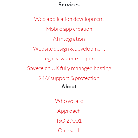
Services
Web application development
Mobile app creation
AI integration
Website design & development
Legacy system support
Sovereign UK fully managed hosting
24/7 support & protection
About
Who we are
Approach
ISO 27001
Our work