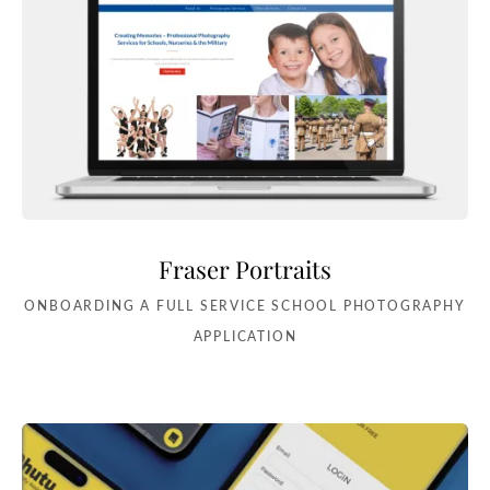
Fraser Portraits
ONBOARDING A FULL SERVICE SCHOOL PHOTOGRAPHY
APPLICATION