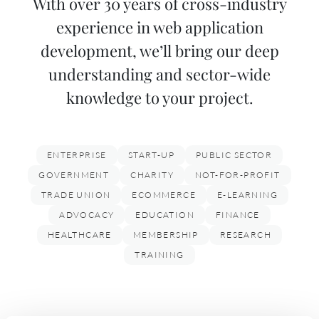
With over 30 years of cross-industry
experience in web application
development, we’ll bring our deep
understanding and sector-wide
knowledge to your project.
ENTERPRISE
START-UP
PUBLIC SECTOR
GOVERNMENT
CHARITY
NOT-FOR-PROFIT
TRADE UNION
ECOMMERCE
E-LEARNING
ADVOCACY
EDUCATION
FINANCE
HEALTHCARE
MEMBERSHIP
RESEARCH
TRAINING