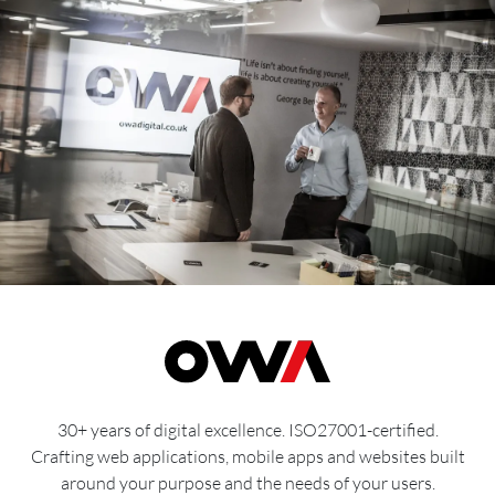
30+ years of digital excellence. ISO27001-certified.
Crafting web applications, mobile apps and websites built
around your purpose and the needs of your users.