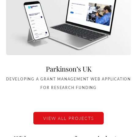
Parkinson’s UK
DEVELOPING A GRANT MANAGEMENT WEB APPLICATION
FOR RESEARCH FUNDING
VIEW ALL PROJECTS