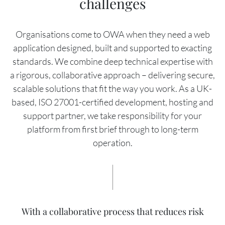
challenges
Organisations come to OWA when they need a web
application designed, built and supported to exacting
standards. We combine deep technical expertise with
a rigorous, collaborative approach – delivering secure,
scalable solutions that fit the way you work. As a UK-
based, ISO 27001-certified development, hosting and
support partner, we take responsibility for your
platform from first brief through to long-term
operation.
With a collaborative process that reduces risk