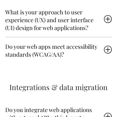
What is your approach to user
experience (UX) and user interface
(UI) design for web applications?
Do your web apps meet accessibility
standards (WCAG/AA)?
Integrations & data migration
Do you integrate web applications