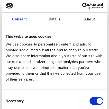
Have more questions? We’re
Consent
Details
About
here to help
We’re not just developers – we’re long-term partners,
This website uses cookies
helping you to design, deliver and support a secure
We use cookies to personalise content and ads, to
web application that evolves with your organisation.
provide social media features and to analyse our traffic.
We also share information about your use of our site with
our social media, advertising and analytics partners who
may combine it with other information that you’ve
Web application types,
provided to them or that they’ve collected from your use
of their services.
platforms & architecture
Consent
Necessary
Selection
What types of web application do