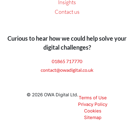
Insights
Contact us
Curious to hear how we could help solve your
digital challenges?
01865 717770
contact@owadigital.co.uk
© 2026 OWA Digital Ltd.
Terms of Use
Privacy Policy
Cookies
Sitemap