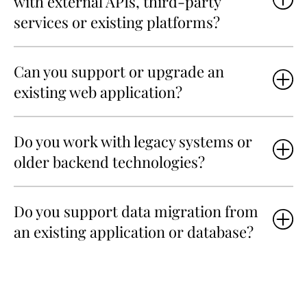
with external APIs, third-party
services or existing platforms?
Can you support or upgrade an
existing web application?
Do you work with legacy systems or
older backend technologies?
Do you support data migration from
an existing application or database?