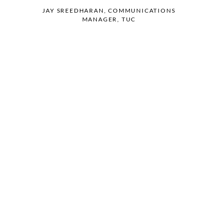
JAY SREEDHARAN, COMMUNICATIONS
MANAGER, TUC