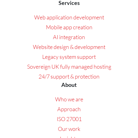
Services
Web application development
Mobile app creation
AI integration
Website design & development
Legacy system support
Sovereign UK fully managed hosting
24/7 support & protection
About
Who we are
Approach
ISO 27001
Our work