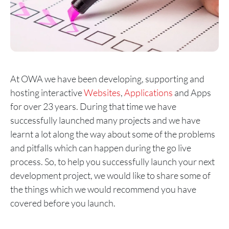
At OWA we have been developing, supporting and
hosting interactive
Websites
,
Applications
and Apps
for over 23 years. During that time we have
successfully launched many projects and we have
learnt a lot along the way about some of the problems
and pitfalls which can happen during the go live
process. So, to help you successfully launch your next
development project, we would like to share some of
the things which we would recommend you have
covered before you launch.