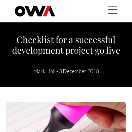
Skip to main content
Main navig
Checklist for a successful
development project go live
Mark Hall
-
3 December 2018