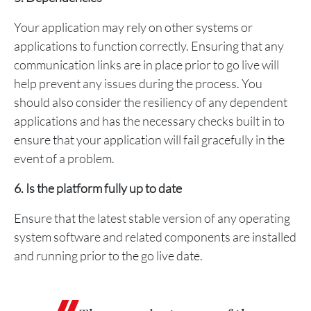
Your application may rely on other systems or
applications to function correctly. Ensuring that any
communication links are in place prior to go live will
help prevent any issues during the process. You
should also consider the resiliency of any dependent
applications and has the necessary checks built in to
ensure that your application will fail gracefully in the
event of a problem.
6. Is the platform fully up to date
Ensure that the latest stable version of any operating
system software and related components are installed
and running prior to the go live date.