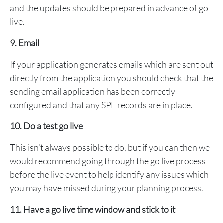
and the updates should be prepared in advance of go
live.
9. Email
If your application generates emails which are sent out
directly from the application you should check that the
sending email application has been correctly
configured and that any SPF records are in place.
10. Do a test go live
This isn’t always possible to do, but if you can then we
would recommend going through the go live process
before the live event to help identify any issues which
you may have missed during your planning process.
11. Have a go live time window and stick to it