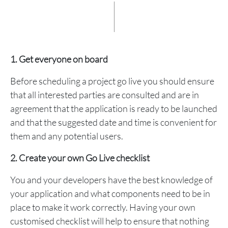
1. Get everyone on board
Before scheduling a project go live you should ensure
that all interested parties are consulted and are in
agreement that the application is ready to be launched
and that the suggested date and time is convenient for
them and any potential users.
2. Create your own Go Live checklist
You and your developers have the best knowledge of
your application and what components need to be in
place to make it work correctly. Having your own
customised checklist will help to ensure that nothing