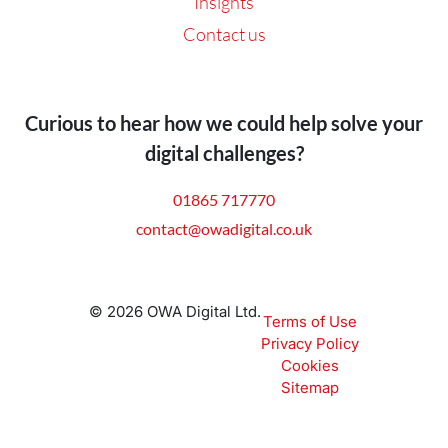
Insights
Contact us
Curious to hear how we could help solve your
digital challenges?
01865 717770
contact@owadigital.co.uk
© 2026 OWA Digital Ltd.
Terms of Use
Privacy Policy
Cookies
Sitemap