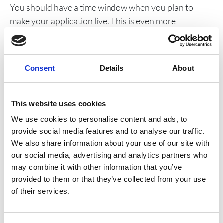
You should have a time window when you plan to
make your application live. This is even more
important if the go live involves changes to an existing
live application. If problems arise during the go live
process which cannot easily be overcome then the
Consent
Details
About
process should be aborted and you should implement
your roll back plan.
This website uses cookies
12. Have a rollback plan
We use cookies to personalise content and ads, to
You shouldn’t embark on a go live without a rollback
provide social media features and to analyse our traffic.
We also share information about your use of our site with
plan. Implementing your rollback plan shouldn’t be
our social media, advertising and analytics partners who
considered as a go live failure. Too many IT projects
may combine it with other information that you’ve
only become IT disasters when the go live goes badly –
provided to them or that they’ve collected from your use
sometime very publicly. It is better to rollback,
of their services.
understand what went wrong, fix it and then
reschedule the go live rather than try and implement