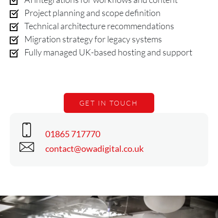
Project planning and scope definition
Technical architecture recommendations
Migration strategy for legacy systems
Fully managed UK-based hosting and support
GET IN TOUCH
Phone
01865 717770
Email
contact@owadigital.co.uk