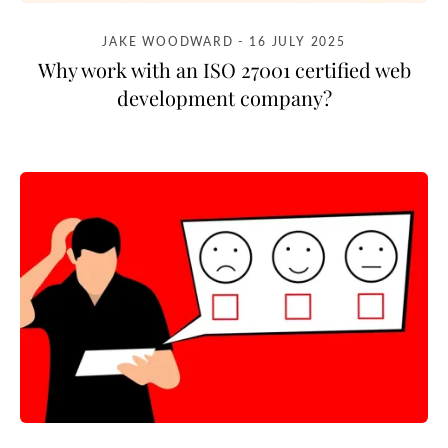
JAKE WOODWARD
-
16 JULY 2025
Why work with an ISO 27001 certified web
development company?