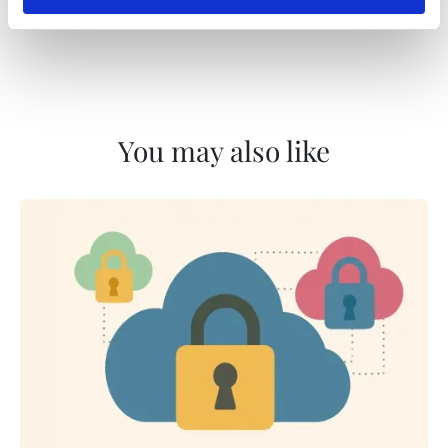
You may also like
Content Reference