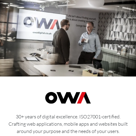
30+ years of digital excellence. ISO27001-certified.
Crafting web applications, mobile apps and websites built
around your purpose and the needs of your users.