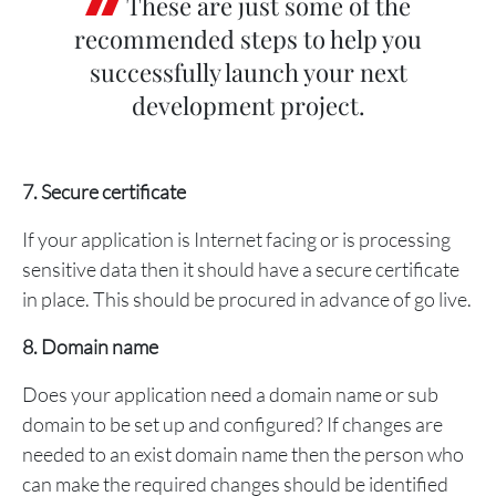
These are just some of the
recommended steps to help you
successfully launch your next
development project.
7. Secure certificate
If your application is Internet facing or is processing
sensitive data then it should have a secure certificate
in place. This should be procured in advance of go live.
8. Domain name
Does your application need a domain name or sub
domain to be set up and configured? If changes are
needed to an exist domain name then the person who
can make the required changes should be identified