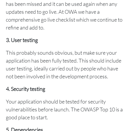
has been missed and it can be used again when any
updates need to go live. At OWA we have a
comprehensive go live checklist which we continue to
refine and add to.
3. User testing
This probably sounds obvious, but make sure your
application has been fully tested. This should include
user testing, ideally carried out by people who have
not been involved in the development process.
4. Security testing
Your application should be tested for security
vulnerabilities before launch. The OWASP Top 10 is a
good place to start.
5. Dependencies