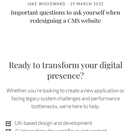
JAKE WOODWARD
-
29 MARCH 2022
Important questions to ask yourself when
redesigning a CMS website
Ready to transform your digital
presence?
Whether you’re looking to create a new application or
facing legacy system challenges and performance
bottlenecks, we're here to help.
UK-based design and development
AI integrations for workflows and content